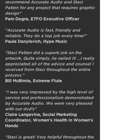
recommend Accurate Audio and Staci
Patten for any project that requires graphic
design”
Pam Dogra, ETFO Executive Officer
“Accurate Audio is fast, friendly and
reliable. They do a top job every time!”
Paula Danylevich, Hype Music
"Staci Patten did a superb job on the
artwork. Quite simply, he nailed it! …I really
appreciated all of the advice and counsel I
received from Staci throughout the entire
process.”
Bill McBirnie, Extreme Flute
“I was very impressed by the high level of
service and professionalism demonstrated
by Accurate Audio. We were very pleased
with our dvd's"
Claire Langevine, Social Marketing
Coordinator, Women's Health in Women's
Hands
"Staci is great! Very helpful throughout the