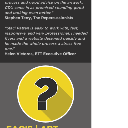
process and good advice on the artwork.
CD's came in as promised sounding good
and looking even better."
Stephen Terry, The Repercussionists
"Staci Patten is easy to work with, fast,
responsive, and very professional. I needed
flyers and a website designed quickly and
he made the whole process a stress free
one."
Helen Victoros, ETT Executive Officer