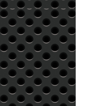
social media, and Consultations.
spacing as it is intended to appear
Graphic design and Website design
on the record and with an
are $90/hr
accompanying PQ sheet, indicating
track IDs Running times: As a
general rule, the longer a side is,
the quieter the record will be. Our
general guideline for maximum side
length is 20 minutes for a 12" 33
rpm record and 14 minutes for a
12" 45 rpm record. However, it's
the bass content in the music that
takes up the physical space on the
disc, so it's sometimes possible to
have a longer side without
compromising the level or audio
quality. Not all masters benefit
significantly from shorter sides. As
well, some styles of music are more