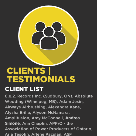
CLIENTS |
TESTIMONIALS
CLIENT LIST
6.8.2. Records Inc. (Sudbury, ON), Absolute
Wedding (Winnipeg, MB), Adam Jesin,
Airways Airbrushing, Alexandra Kane,
Alysha Brilla, Alyson McNamara,
Amplitusion, Amy McConnell,
Andrea
Simone
, Ann Chaplin, APPrO - the
Association of Power Producers of Ontario,
Aria Tesolin, Arlene Paculan, ASF