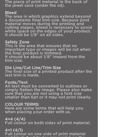
The piece of print material in the back of
the jewel case (under the cd).
Bleed
The area in which graphics extend beyond
a documents final trim size. Because print
material moves during the printing and
cutting stages, bleed is necessary to avoid
white space on the edges of your product.
It should be 1/8” on all sides.
Safety Zone
This is the area that ensures that no
important type or images will be cut when
the final product is trimmed.
It should be about 1/8” inward from the
trim size.
Die Line/Cut Line/Trim Size
The final size of a printed product after the
last trim is made.
Fonts/Text
All text must be converted to outlines or
simply flatten the image. Please also make
sure that you are not using a font size
smaller than 6pt or it may not print clearly.
COLOUR TERMS:
Here are some terms that will help you
when placing your order with us.
4+4 (4/4)
Full colour on both sides of print material.
4+1 (4/1)
Full colour on one side of print material