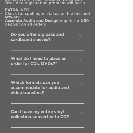
sizes or a registration problem will occur.
EXTRA INFO
Check for spelling mistakes on the finished
artwork
Accurate Audio and Design
requires a %50
deposit on all orders
Do you offer digipaks and
cardboard sleeves?
Yes, we are happy to offer quality
What do I need to place an
digipaks, cardboard sleeves and
order for CDs, DVDs?"
wallet-style cardboard sleeves
The Audio Master – This is the disc
Which formats can you
that you will supply that the order
accommodate for audio and
is made from.It should be in good,
video transfers?
playable condition. Ideally with no
scratches or fingerprints
Digital - Pro-Tools, Logic, ADAT,
Paperwork – There are 2 forms that
Can I have my entire vinyl
DA88, DAT, Mini-Disc, CD and DVD
collection converted to CD?
need to be signed with every new
Analog - 2” tape – 16 & 24 Track,
order. The master Approval Form
1/2” tape – 2 track, 1/4” tape – 2
Yes, absolutely, or to mp3s or