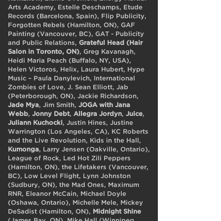
Arts Academy, Estelle Deschamps, Etude
Records (Barcelona, Spain), Flip Publicity,
Forgotten Rebels (Hamilton, ON), GAF
Painting (Vancouver, BC), GAT - Publicity
and Public Relations,
Grateful Head (Hair
Salon in Toronto, ON)
, Greg Kavanagh,
Heidi Maria Peach (Buffalo, NY, USA),
Helen Victoros, Helix, Laura Hubert, Hype
Music – Paula Danylevich, International
Zombies of Love, J. Sean Elliott, Jab
(Peterborough, ON), Jackie Richardson,
Jade Mya
, Jim Smith,
JOGA with Jana
Webb
,
Jonny Debt
,
Allegra Jordyn
,
Juice
,
Juliann Kuchocki
, Justin Hines, Justine
Warrington (Los Angeles, CA), KC Roberts
and the Live Revolution, Kids in the Hall,
Kumonga
, Larry Jensen (Oakville, Ontario),
League of Rock, Led Hot Zili Peppers
(Hamilton, ON), the Lifetakers (Vancouver,
BC), Low Level Flight, Lynn Johnston
(Sudbury, ON), the Mad Ones, Maximum
RNR, Eleanor McCain, Michael Doyle
(Oshawa, Ontario), Michelle Mele, Mickey
DeSadist (Hamilton, ON),
Midnight Shine
(James Bay, ON), Mike Hall (Winnipeg,