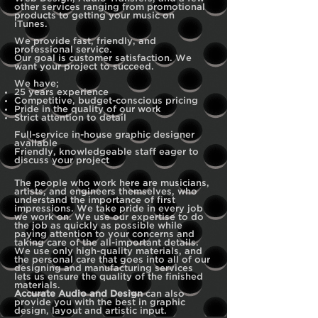
other services ranging from promotional
products to getting your music on
iTunes.
We provide fast, friendly, and
professional service.
Our goal is customer satisfaction. We
want your project to succeed.
We have;
25 years experience
Competitive, budget-conscious pricing
Pride in the quality of our work
Strict attention to detail
Full-service in-house graphic designer
available
Friendly, knowledgeable staff eager to
discuss your project
The people who work here are musicians,
artists, and engineers themselves, who
understand the importance of first
impressions. We take pride in every job
we work on. We use our expertise to do
the job as quickly as possible while
paying attention to your concerns and
taking care of the all-important details.
We use only high-quality materials, and
the personal care that goes into all of our
designing and manufacturing services
lets us ensure the quality of the finished
materials.
Accurate Audio and Design
can also
provide you with the best in graphic
design, layout and artistic input.