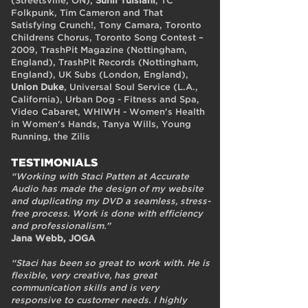
(Streetsville, ON),
Sunil Tulsiani
, TC
Folkpunk, Tim Cameron and That
Satisfying Crunch!, Tony Camara, Toronto
Childrens Chorus, Toronto Song Contest –
2009, TrashPit Magazine (Nottingham,
England), TrashPit Records (Nottingham,
England), UK Subs (London, England),
Union Duke
, Universal Soul Service (L.A.,
California), Urban Dog - Fitness and Spa,
Video Cabaret, WHIWH - Women's Health
in Women's Hands, Tanya Wills, Young
Running, the Zilis
TESTIMONIALS
“Working with Staci Patten at Accurate
Audio has made the design of my website
and duplicating my DVD a seamless, stress-
free process. Work is done with efficiency
and professionalism.”
Jana Webb, JOGA
“Staci has been so great to work with. He is
flexible, very creative, has great
communication skills and is very
responsive to customer needs. I highly