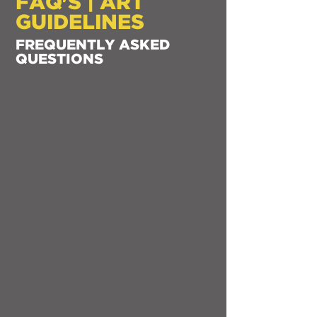
FAQ'S | ART
GUIDELINES
FREQUENTLY ASKED
QUESTIONS