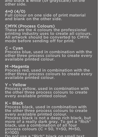
and black & white (or grayscale) on the
other side.
4+0 (4/0)
Full colour on one side of print material
and blank on the other side.
CMYK (Process Colours)
These are the 4 colours the professional
printing industry uses to create all colours.
All artwork should be converted to CMYK
mode before sending off for print.
C – Cyan
Process blue, used in combination with the
other three process colours to create every
available printed colour.
M –Magenta
Process red, used in combination with the
other three process colours to create every
available printed colour.
Y – Yellow
Process yellow, used in combination with
the other three process colours to create
every available printed colour.
K – Black
Process black, used in combination with
the other three process colours to create
every available printed colour.
Process black is not a deep rich black, but
more of a really dark gray. To get a “Rich”
black, use a combination of all four
process colours (C = 50, Y=50, M=50,
K=100)
Do not use a “Rich” black on small text