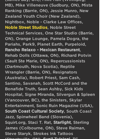
MB), Mike Villeneuve (Sudbury, ON), Mista
Ranking (Barrie, ON), Jessie Munro, New
Zealand Youth Choir (New Zealand),
Nightbox, Noble - Clarke Law Offices,
Noble Street Studios
, Noble Street
Technical Services, One Star Studio (Barrie,
ON), Orange Lounge, Pamela Dogra, the
Pariahs, Park9, Planet Earth, Purpeloid,
Rancho Relaxo - Mexican Restaurant
,
Rehab Dolls (Ottawa, ON), Richard Potvin
(Sault Ste Marie, ON), Repercussionists
(Dartmouth, Nova Scotia), Reptile
Wrangler (Barrie, ON), Resignators
(Australia), Robert Priest, Sam Cash,
Santino, Savanah, Scott McCord and the
Bonafide Truth, Sean Ashby, Sick Kids
Hospital, Signe Miranda, Silvergun & Spleen
(Vancouver, BC), the Sinisters, Skylar
Entertainment, Sonic Ruin Magazine (USA),
South Coast Cultural Society
, South Coast
Jazz, Spinwheel Band (Slovenia),
Squirt.org, Staci T. Rat,
Starlight
, Sterling
James (Colbourne, ON), Steve Raiman,
Steve Staryk, Strokes Ink Tattoos