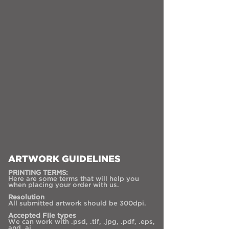
ARTWORK GUIDELINES
PRINTING TERMS:
Here are some terms that will help you
when placing your order with us.
Resolution
All submitted artwork should be 300dpi.
Accepted File types
We can work with .psd, .tif, .jpg, .pdf, .eps,
and .ai.