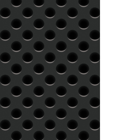
ideally suited to a higher playback
level, in which case shorter side
lengths (15-18 minutes at 33 rpm,
9-12 minutes at 45 rpm) are
recommended. Level: We cut your
record at the maximum level
possible within the confines of the
vinyl medium. The longer side of
the record determines the level for
all sides, unless otherwise
specified.