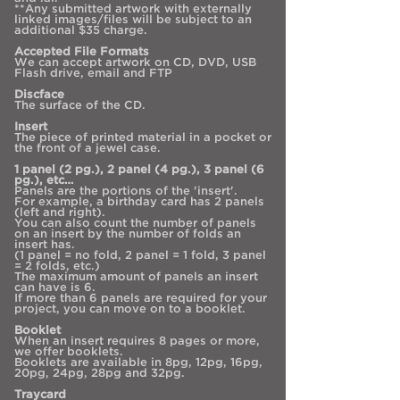
**Any submitted artwork with externally
linked images/files will be subject to an
additional $35 charge.
Accepted File Formats
We can accept artwork on CD, DVD, USB
Flash drive, email and FTP
Discface
The surface of the CD.
Insert
The piece of printed material in a pocket or
the front of a jewel case.
1 panel (2 pg.), 2 panel (4 pg.), 3 panel (6
pg.), etc…
Panels are the portions of the 'insert'.
For example, a birthday card has 2 panels
(left and right).
You can also count the number of panels
on an insert by the number of folds an
insert has.
(1 panel = no fold, 2 panel = 1 fold, 3 panel
= 2 folds, etc.)
The maximum amount of panels an insert
can have is 6.
If more than 6 panels are required for your
project, you can move on to a booklet.
Booklet
When an insert requires 8 pages or more,
we offer booklets.
Booklets are available in 8pg, 12pg, 16pg,
20pg, 24pg, 28pg and 32pg.
Traycard