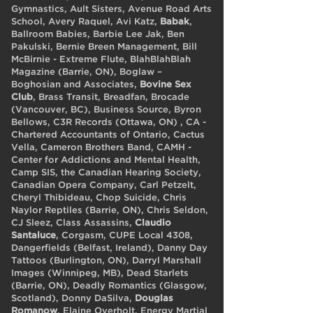
Gymnastics, Ault Sisters, Avenue Road Arts
School, Avery Raquel, Avi Katz,
Babak
,
Ballroom Babies, Barbie Lee Jak, Ben
Pakulski, Bernie Breen Management, Bill
McBirnie - Extreme Flute, BlahBlahBlah
Magazine (Barrie, ON), Boglaw –
Boghosian and Associates,
Bovine Sex
Club
, Brass Transit, Breadfan, Brocade
(Vancouver, BC), Business Source, Byron
Bellows, C3R Records (Ottawa, ON) , CA -
Chartered Accountants of Ontario, Cactus
Vella, Cameron Brothers Band, CAMH -
Center for Addictions and Mental Health,
Camp SIS, the Canadian Hearing Society,
Canadian Opera Company, Carl Petzelt,
Cheryl Thibideau, Chop Suicide, Chris
Naylor Reptiles (Barrie, ON), Chris Seldon,
CJ Sleez, Class Assassins,
Claudio
Santaluce
, Corgasm, CUPE Local 4308,
Dangerfields (Belfast, Ireland), Danny Day
Tattoos (Burlington, ON), Darryl Marshall
Images (Winnipeg, MB), Dead Starlets
(Barrie, ON), Deadly Romantics (Glasgow,
Scotland), Donny DaSilva,
Douglas
Romanow
, Elaine Overholt, Energy Martial