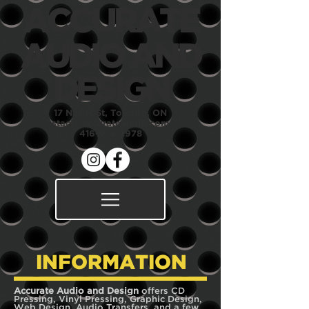
ACCURATE
AUDIO
AND
DESIGN
17 Noble St, Toronto, ON
staci@accurateaudio.com
416-928-2978
INFORMATION
Accurate Audio and Design
offers CD
Pressing, Vinyl Pressing, Graphic Design,
Web Design, Audio Transfers, and a few