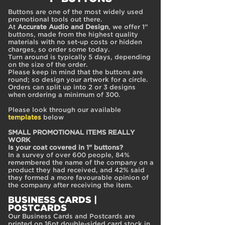
Buttons are one of the most widely used
promotional tools out there.
At
Accurate Audio and Design
, we offer 1”
buttons, made from the highest quality
materials with no set-up costs or hidden
charges, so order some today.
Turn around is typically 5 days, depending
on the size of the order.
Please keep in mind that the buttons are
round; so design your artwork for a circle.
Orders can split up into 2 or 3 designs
when ordering a minimum of 300.
Please look through our available
templates
below
SMALL PROMOTIONAL ITEMS REALLY
WORK
Is your coat covered in 1" buttons?
In a survey of over 600 people, 84%
remembered the name of the company on a
product they had received, and 42% said
they formed a more favourable opinion of
the company after receiving the item.
BUSINESS CAR
DS |
POSTCARDS
Our Business Cards and Postcards are
printed on 16pt double-sided card stock in