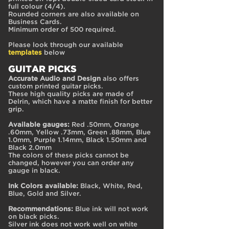
full colour (4/4).
Rounded corners are also available on
Business Cards.
Minimum order of 500 required.
Please look through our available
templates
below
GUITAR PICKS
Accurate Audio and Design
also offers
custom printed guitar picks.
These high quality picks are made of
Delrin, which have a matte finish for better
grip.
Available gauges:
Red .50mm, Orange
.60mm, Yellow .73mm, Green .88mm, Blue
1.0mm, Purple 1.14mm, Black 1.50mm and
Black 2.0mm
The colors of these picks cannot be
changed, however you can order any
gauge in black.
Ink Colors available:
Black, White, Red,
Blue, Gold and Silver.
Recommendations:
Blue ink will not work
on black picks.
Silver ink does not work well on white