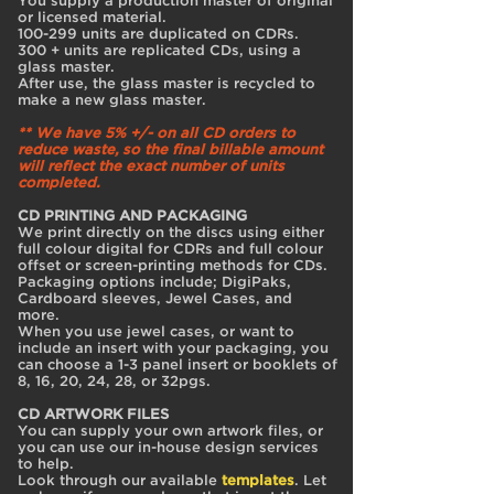
You supply a production master of original
or licensed material.
100-299 units are duplicated on CDRs.
300 + units are replicated CDs, using a
glass master.
After use, the glass master is recycled to
make a new glass master.
** We have 5% +/- on all CD orders to
reduce waste, so the final billable amount
will reflect the exact number of units
completed.
CD PRINTING AND PACKAGING
We print directly on the discs using either
full colour digital for CDRs and full colour
offset or screen-printing methods for CDs.
Packaging options include; DigiPaks,
Cardboard sleeves, Jewel Cases, and
more.
When you use jewel cases, or want to
include an insert with your packaging, you
can choose a 1-3 panel insert or booklets of
8, 16, 20, 24, 28, or 32pgs.
CD ARTWORK FILES
You can supply your own artwork files, or
you can use our in-house design services
to help.
Look through our available
templates
. Let