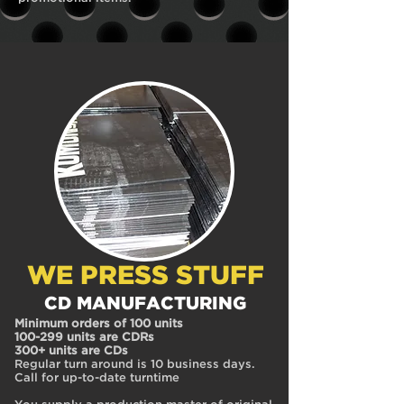
WE PRESS STUFF
CD MANUFACTURING
Minimum orders of 100 units
100-299 units are CDRs
300+ units are CDs
Regular turn around is 10 business days.
Call for up-to-date turntime