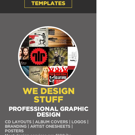
TEMPLATES
WE DESIGN
STUFF
PROFESSIONAL GRAPHIC
DESIGN
CD LAYOUTS | ALBUM COVERS | LOGOS |
BRANDING | ARTIST ONESHEETS |
POSTERS