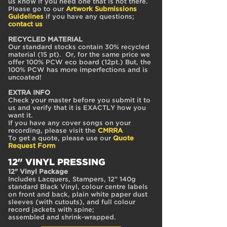
us know if you need one that is not there.
Please go to our
Artwork Submissions
Guidelines
if you have any questions;
contact us
RECYCLED MATERIAL
Our standard stocks contain 30% recycled
material (15 pt). Or, for the same price we
offer 100% PCW eco board (12pt.) But, the
100% PCW has more imperfections and is
uncoated!
EXTRA INFO
Check your master before you submit it to
us and verify that it is EXACTLY how you
want it.
If you have any cover songs on your
recording, please visit the
CMRRA
To get a quote, please use our
Quote
Request Form
12" VINYL PRESSING
12" Vinyl Package
Includes Lacquers, Stampers, 12" 140g
standard Black Vinyl, colour centre labels
on front and back, plain white paper dust
sleeves (with cutouts), and full colour
record jackets with spine;
assembled and shrink-wrapped.