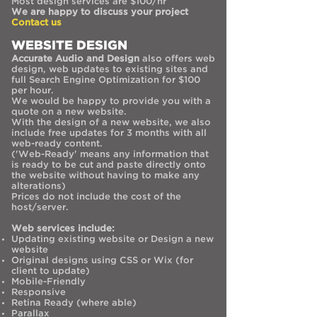
Most design services are $100/hr
We are happy to discuss your project
Contact us
WEBSITE DESIGN
Accurate Audio and Design
also offers web
design, web updates to existing sites and
full Search Engine Optimization for $100
per hour.
We would be happy to provide you with a
quote on a new website.
With the design of a new website, we also
include free updates for 3 months with all
web-ready content.
('Web-Ready' means any information that
is ready to be cut and paste directly onto
the website without having to make any
alterations)
Prices do not include the cost of the
host/server.
Web services include:
Updating existing website or Design a new
website
Original designs using CSS or Wix (for
client to update)
Mobile-Friendly
Responsive
Retina Ready (where able)
Parallax