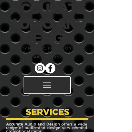
ACCURATE
AUDIO
AND
DESIGN
17 Noble St, Toronto, ON
staci@accurateaudio.com
416-928-2978
SERVICES
Accurate Audio and Design
offers a wide
range of audio and design services and
promotional items.