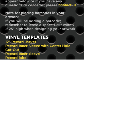
appear below or if you have any
questions or concerns, please
contact us
Note for placing barcodes in your
artwork
If you will be adding a barcode;
remember to leave a space 1.25" wide x
.625" high when designing your artwork
VINYL TEMPLATES
12" Record Jacket
Record Inner Sleeve with Center Hole
Cut-Out
Record Inner sleeve
Record label
Record Insert
DISC TEMPLATE
22mm hub
CD PACKAGING TEMPLATES
Cardboard sleeve
Wallet-Sleeve with 1 pocket
4-panel Digipak
4-panel Digipak with tube pocket
6-panel Digipak with 1 spine
6-panel Digipak with Centre CD
6-panel Digipak with tube pocket
1-panel Insert