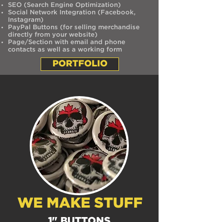
SEO (Search Engine Optimization)
Social Network Integration (Facebook,
Instagram)
PayPal Buttons (for selling merchandise
directly from your website)
Page/Section with email and phone
contacts as well as a working form
PORTFOLIO
WE MAKE STUFF
1" BUTTONS