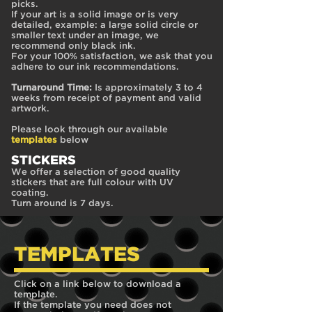
picks.
If your art is a solid image or is very
detailed, example: a large solid circle or
smaller text under an image, we
recommend only black ink.
For your 100% satisfaction, we ask that you
adhere to our ink recommendations.
Turnaround Time:
Is approximately 3 to 4
weeks from receipt of payment and valid
artwork.
Please look through our available
templates
below
STICKE
RS
We offer a selection of good quality
stickers that are full colour with UV
coating.
Turn around is 7 days.
TEMPLATES
Click on a link below to download a
template.
If the template you need does not